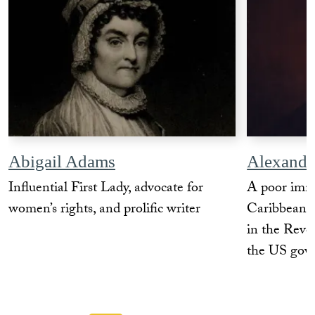
Abigail Adams
Alexande
Influential First Lady, advocate for
A poor imm
women’s rights, and prolific writer
Caribbean w
in the Revol
the US gov