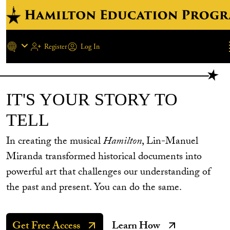
Register
Log In
REGISTER NEW ACCOUN
Skip to main content
IT'S YOUR STORY TO
TELL
In creating the musical
Hamilton
, Lin-Manuel
Miranda transformed historical documents into
powerful art that challenges our understanding of
the past and present. You can do the same.
Get Free Access
Learn How