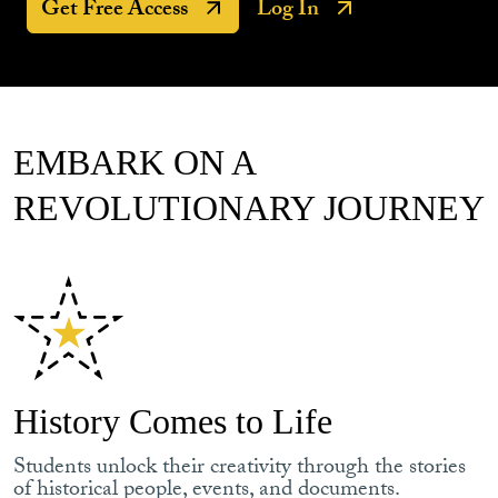
Get Free Access
Log In
EMBARK ON A
REVOLUTIONARY JOURNEY
History Comes to Life
Students unlock their creativity through the stories
of historical people, events, and documents.