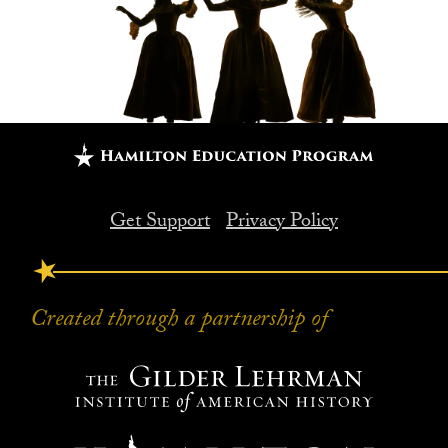
Get Support
Privacy Policy
FOOTER
Created through a partnership of
Created through a partnership of