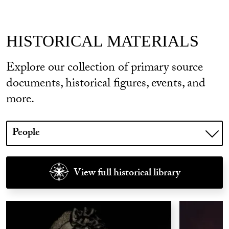
HISTORICAL MATERIALS
Explore our collection of primary source
documents, historical figures, events, and
more.
Choose
a
library
to
View full historical library
show.