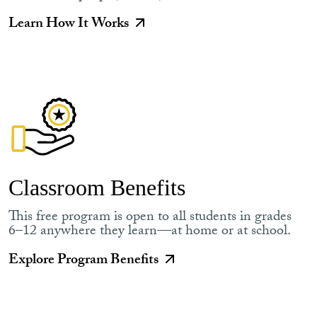
Learn How It Works
Classroom Benefits
This free program is open to all students in grades
6–12 anywhere they learn—at home or at school.
Explore Program Benefits