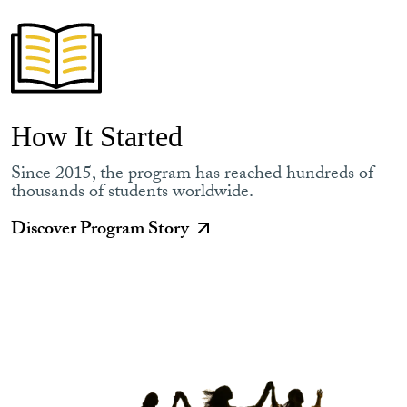
How It Started
Since 2015, the program has reached hundreds of
thousands of students worldwide.
Discover Program Story