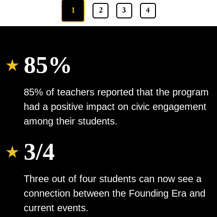
1
2
3
4
85%
85% of teachers reported that the program
had a positive impact on civic engagement
among their students.
3/4
Three out of four students can now see a
connection between the Founding Era and
current events.