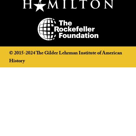
©️ 2015-2024 The Gilder Lehrman Institute of American
History