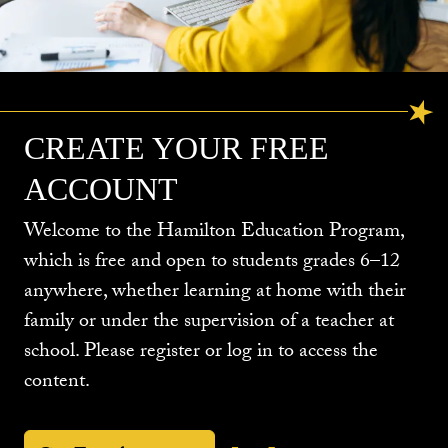
CREATE YOUR FREE
ACCOUNT
Welcome to the Hamilton Education Program,
which is free and open to students grades 6–12
anywhere, whether learning at home with their
family or under the supervision of a teacher at
school. Please register or log in to access the
content.