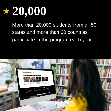
20,000
More than 20,000 students from all 50
states and more than 60 countries
participate in the program each year.