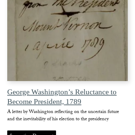
George Washington’s Reluctance to
Become President, 1789
A letter by Washington reflecting on the uncertain future
and the inevitability of his election to the presidency