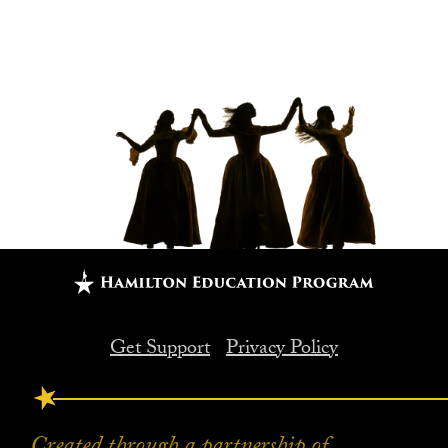
Get Support
Privacy Policy
FOOTER