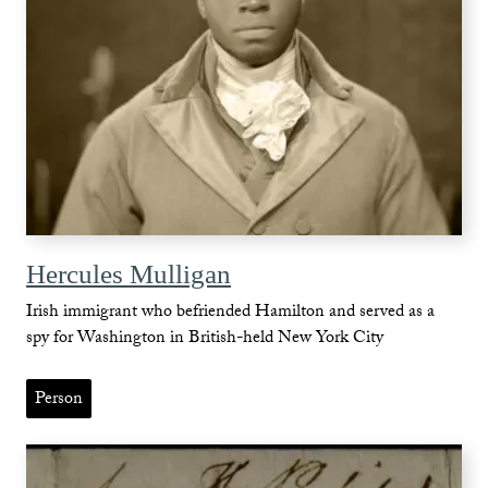
Hercules Mulligan
Irish immigrant who befriended Hamilton and served as a
spy for Washington in British-held New York City
Person