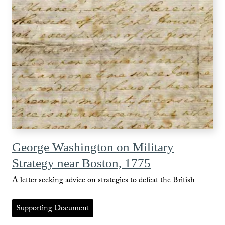
George Washington on Military
Strategy near Boston, 1775
A letter seeking advice on strategies to defeat the British
Supporting Document