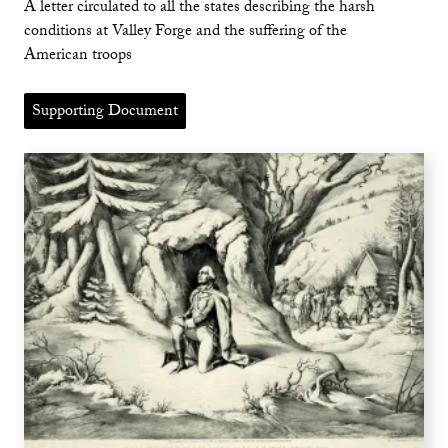
A letter circulated to all the states describing the harsh
conditions at Valley Forge and the suffering of the
American troops
Supporting Document