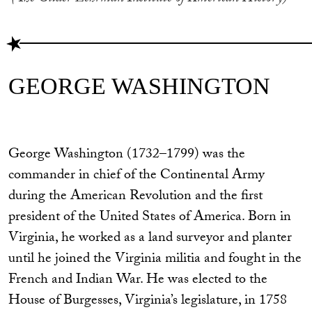
GEORGE WASHINGTON
George Washington (1732–1799) was the
commander in chief of the Continental Army
during the American Revolution and the first
president of the United States of America. Born in
Virginia, he worked as a land surveyor and planter
until he joined the Virginia militia and fought in the
French and Indian War. He was elected to the
House of Burgesses, Virginia’s legislature, in 1758