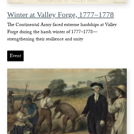
Winter at Valley Forge, 1777–1778
The Continental Army faced extreme hardships at Valley
Forge during the harsh winter of 1777–1778—
strengthening their resilience and unity
Event