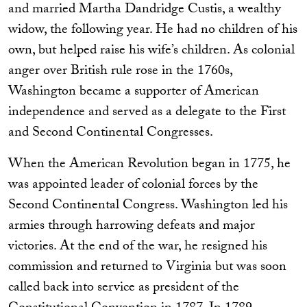
and married Martha Dandridge Custis, a wealthy
widow, the following year. He had no children of his
own, but helped raise his wife’s children. As colonial
anger over British rule rose in the 1760s,
Washington became a supporter of American
independence and served as a delegate to the First
and Second Continental Congresses.
When the American Revolution began in 1775, he
was appointed leader of colonial forces by the
Second Continental Congress. Washington led his
armies through harrowing defeats and major
victories. At the end of the war, he resigned his
commission and returned to Virginia but was soon
called back into service as president of the