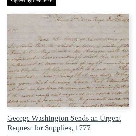
Supporting Document
George Washington Sends an Urgent
Request for Supplies, 1777