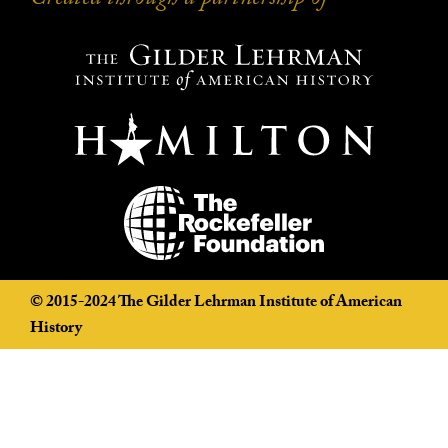
Created through a partnership of
Created through a partnership of
©️ 2015-2024 The Gilder Lehrman Institute of American
History