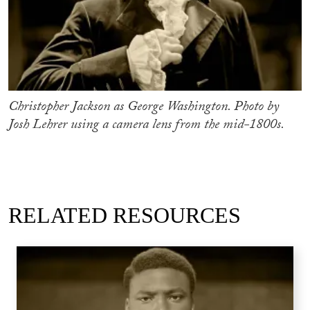
Christopher Jackson as George Washington. Photo by
Josh Lehrer using a camera lens from the mid-1800s.
RELATED RESOURCES