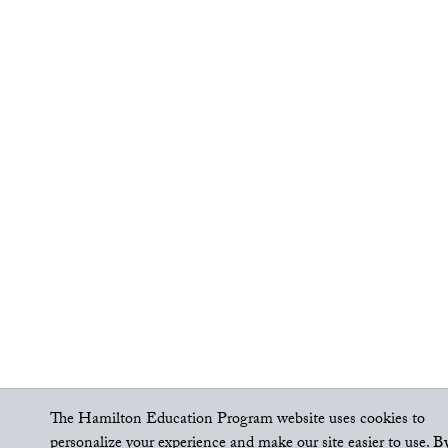
The Hamilton Education Program website uses cookies to
personalize your experience and make our site easier to use. B