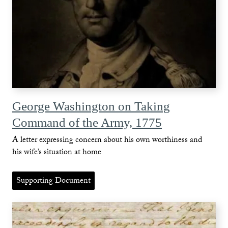
George Washington on Taking
Command of the Army, 1775
A letter expressing concern about his own worthiness and
his wife’s situation at home
Supporting Document