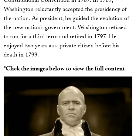
Constitutional Convention in 1787. In 1789,
Washington reluctantly accepted the presidency of
the nation. As president, he guided the evolution of
the new nation’s government. Washington refused
to run for a third term and retired in 1797. He
enjoyed two years as a private citizen before his
death in 1799.
*Click the images below to view the full content