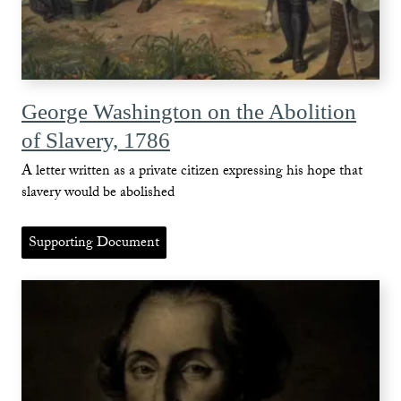
George Washington on the Abolition
of Slavery, 1786
A letter written as a private citizen expressing his hope that
slavery would be abolished
Supporting Document