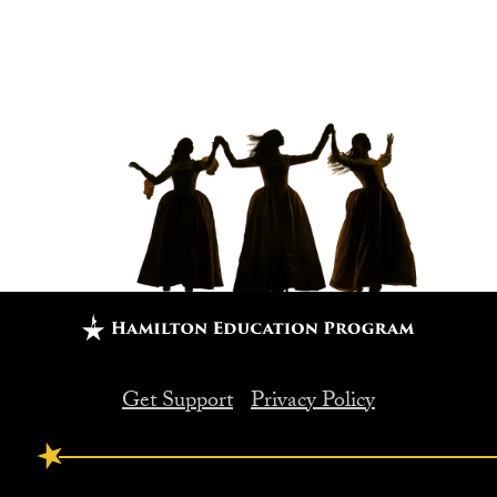
Get Support
Privacy Policy
FOOTER