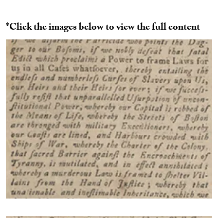
*Click the images below to view the full content