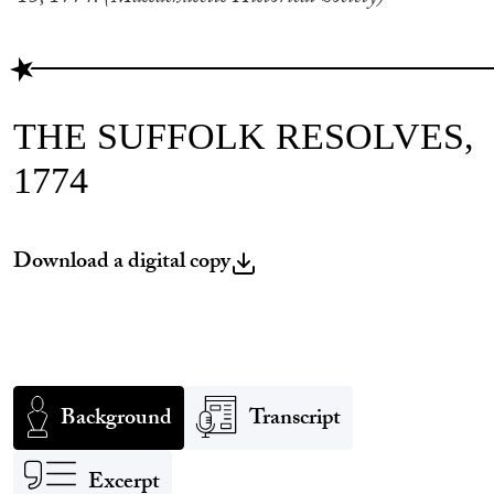
THE SUFFOLK RESOLVES,
1774
Download a digital copy
Background
Transcript
Excerpt