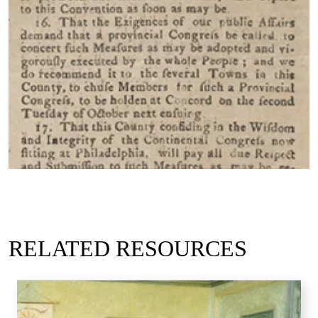
RELATED RESOURCES