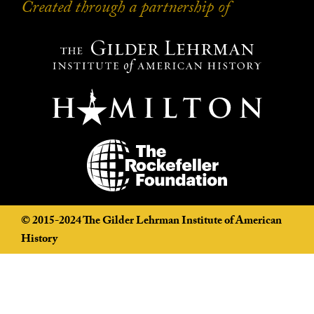
Created through a partnership of
Created through a partnership of
©️ 2015-2024 The Gilder Lehrman Institute of American
History