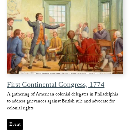
First Continental Congress, 1774
A gathering of American colonial delegates in Philadelphia
to address grievances against British rule and advocate for
colonial rights
Event