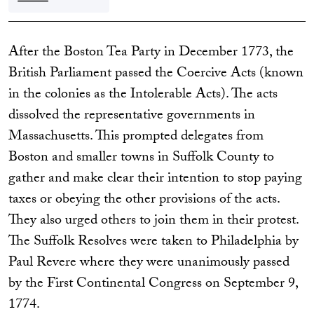
After the Boston Tea Party in December 1773, the
British Parliament passed the Coercive Acts (known
in the colonies as the Intolerable Acts). The acts
dissolved the representative governments in
Massachusetts. This prompted delegates from
Boston and smaller towns in Suffolk County to
gather and make clear their intention to stop paying
taxes or obeying the other provisions of the acts.
They also urged others to join them in their protest.
The Suffolk Resolves were taken to Philadelphia by
Paul Revere where they were unanimously passed
by the First Continental Congress on September 9,
1774.