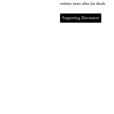
written years after his death
Supporting Document