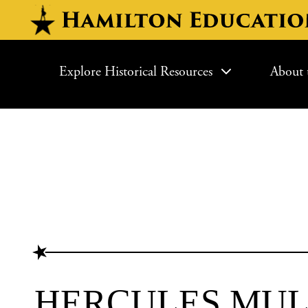
Skip to main content
MAIN NAVIGATI
Explore Historical Resources
About 
HERCULES MUL