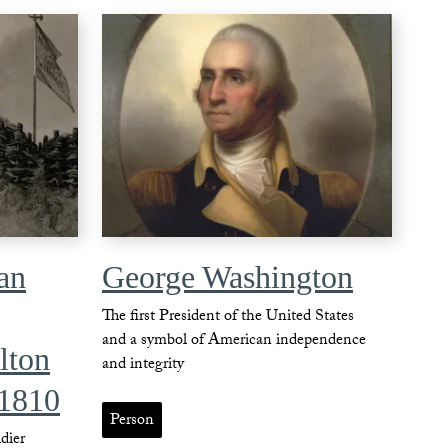
an
George Washington
The first President of the United States
and a symbol of American independence
lton
and integrity
 1810
Person
dier