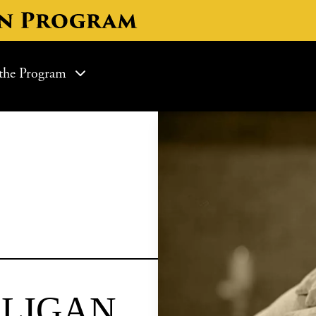
ON
the Program
LIGAN