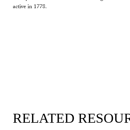
active in 1778.
RELATED RESOU