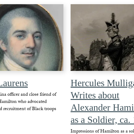
Laurens
Hercules Mullig
Writes about
na officer and close friend of
Hamilton who advocated
Alexander Hami
d recruitment of Black troops
as a Soldier, ca.
Impressions of Hamilton as a sol