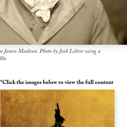
s James Madison. Photo by Josh Lehrer using a
00s.
*Click the images below to view the full content