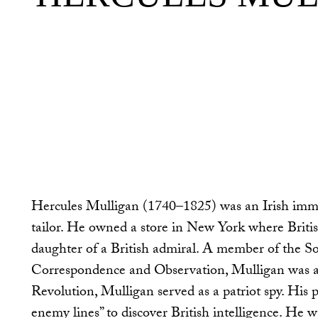
Hercules Mulligan (1740–1825) was an Irish imm
tailor. He owned a store in New York where Britis
daughter of a British admiral. A member of the 
Correspondence and Observation, Mulligan was a 
Revolution, Mulligan served as a patriot spy. His 
enemy lines” to discover British intelligence. He w