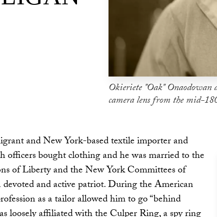
Okieriete "Oak" Onaodowan a
camera lens from the mid-18
igrant and New York-based textile importer and
h officers bought clothing and he was married to the
Sons of Liberty and the New York Committees of
devoted and active patriot. During the American
profession as a tailor allowed him to go “behind
as loosely affiliated with the Culper Ring, a spy ring