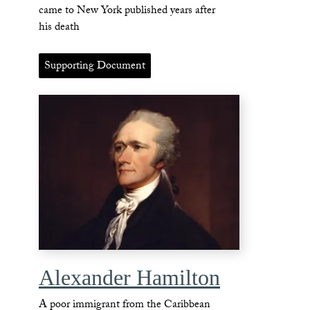
came to New York published years after
his death
Supporting Document
Alexander Hamilton
A poor immigrant from the Caribbean