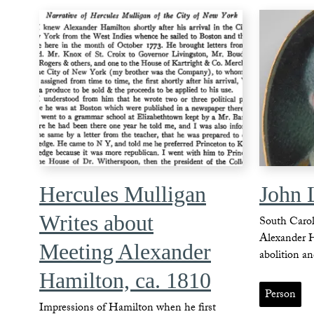
Hercules Mulligan
John 
Writes about
South Caroli
Alexander 
Meeting Alexander
abolition an
Hamilton, ca. 1810
Person
Impressions of Hamilton when he first