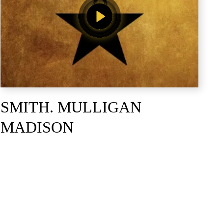
SMITH. MULLIGAN
MADISON