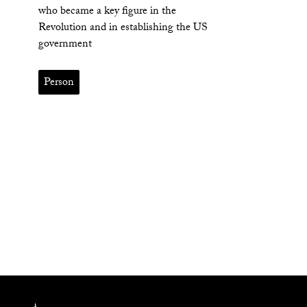
who became a key figure in the
Revolution and in establishing the US
government
Person