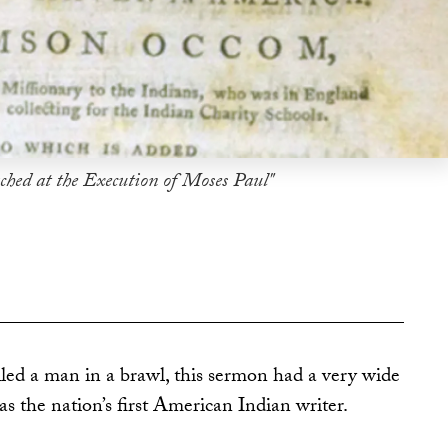
ched at the Execution of Moses Paul"
ed a man in a brawl, this sermon had a very wide
as the nation’s first American Indian writer.