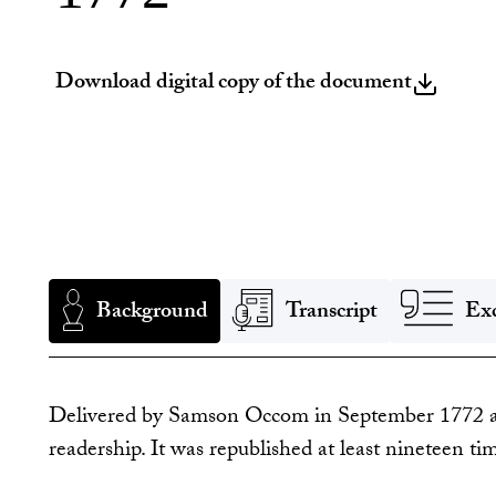
Download digital copy of the document
Background
Transcript
Exc
Delivered by Samson Occom in September 1772 at 
readership. It was republished at least nineteen ti