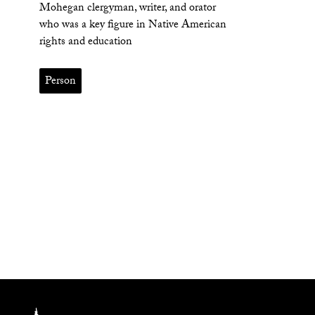
Mohegan clergyman, writer, and orator
who was a key figure in Native American
rights and education
Person