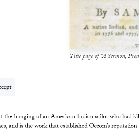
Title page of "A Sermon, Prea
erpt
the hanging of an American Indian sailor who had kill
mes, and is the work that established Occom’s reputation 