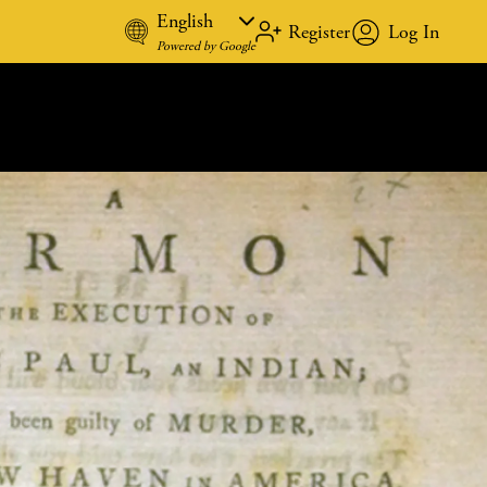
Register
Log In
REGISTE
Powered by Google