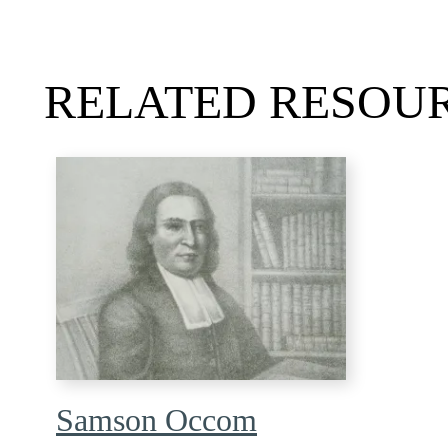
RELATED RESOU
Samson Occom