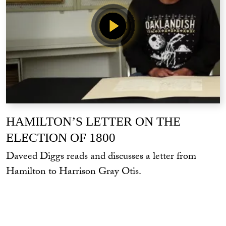
HAMILTON’S LETTER ON THE
ELECTION OF 1800
Daveed Diggs reads and discusses a letter from
Hamilton to Harrison Gray Otis.