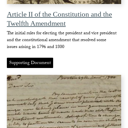
Article II of the Constitution and the
Twelfth Amendment
The initial rules for electing the president and vice president
and the constitutional amendment that resolved some
issues arising in 1796 and 1800
Supporting Document