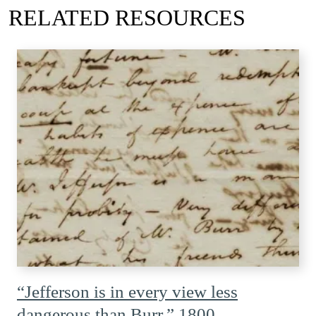
RELATED RESOURCES
“Jefferson is in every view less
dangerous than Burr,” 1800