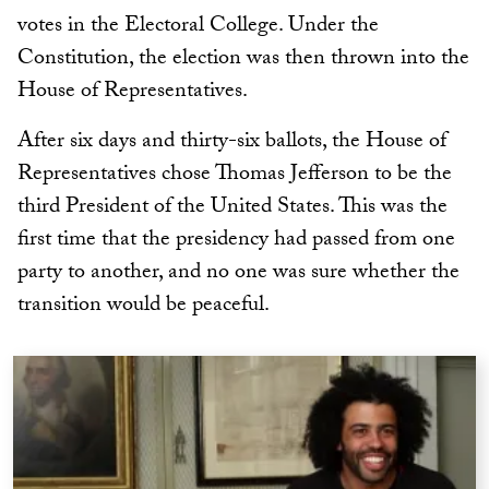
votes in the Electoral College. Under the
Constitution, the election was then thrown into the
House of Representatives.
After six days and thirty-six ballots, the House of
Representatives chose Thomas Jefferson to be the
third President of the United States. This was the
first time that the presidency had passed from one
party to another, and no one was sure whether the
transition would be peaceful.