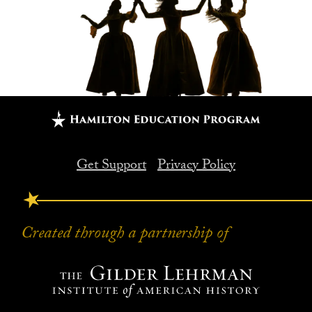
Get Support
Privacy Policy
FOOTER
Created through a partnership of
Created through a partnership of