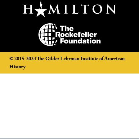
©️ 2015-2024 The Gilder Lehrman Institute of American
History