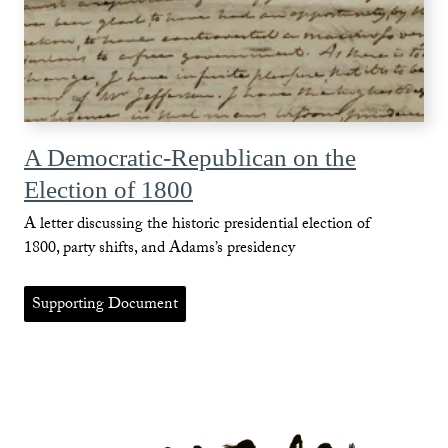
A Democratic-Republican on the
Election of 1800
A letter discussing the historic presidential election of
1800, party shifts, and Adams’s presidency
Supporting Document