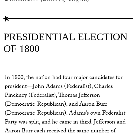
PRESIDENTIAL ELECTION
OF 1800
In 1800, the nation had four major candidates for
president—John Adams (Federalist), Charles
Pinckney (Federalist), Thomas Jefferson
(Democratic-Republican), and Aaron Burr
(Democratic-Republican). Adams’s own Federalist
Party was split, and he came in third. Jefferson and
Aaron Burr each received the same number of