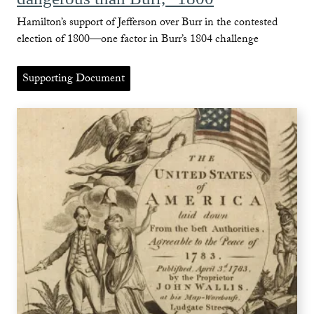
Hamilton’s support of Jefferson over Burr in the contested
election of 1800—one factor in Burr’s 1804 challenge
Supporting Document